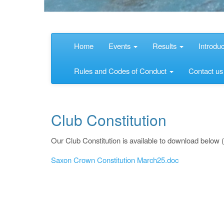
Home
Events
Results
Introdu
Rules and Codes of Conduct
Contact u
Club Constitution
Our Club Constitution is available to download below 
Saxon Crown Constitution March25.doc