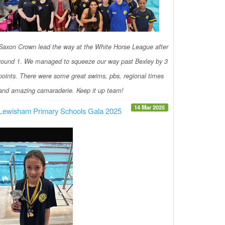
Saxon Crown lead the way at the White Horse League after
round 1. We managed to squeeze our way past Bexley by 3
points. There were some great swims, pbs, regional times
and amazing camaraderie. Keep it up team!
14 Mar 2025
Lewisham Primary Schools Gala 2025