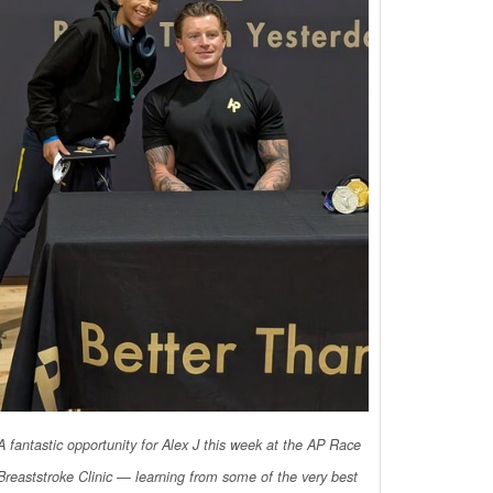
A fantastic opportunity for Alex J this week at the AP Race
Breaststroke Clinic — learning from some of the very best