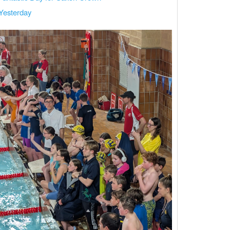
Yesterday