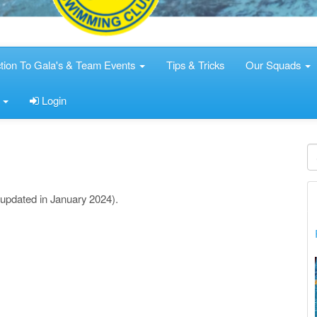
ction To Gala's & Team Events
Tips & Tricks
Our Squads
s
Login
(updated in January 2024).