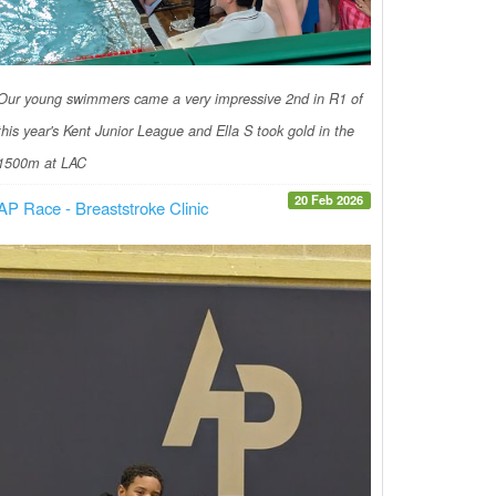
Our young swimmers came a very impressive 2nd in R1 of
this year's Kent Junior League and Ella S took gold in the
1500m at LAC
20 Feb 2026
AP Race - Breaststroke Clinic