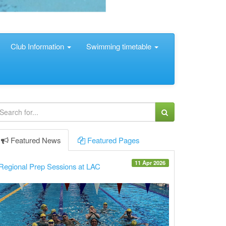
Club Information
Swimming timetable
Featured
News
Featured
Pages
11 Apr 2026
Regional Prep Sessions at LAC