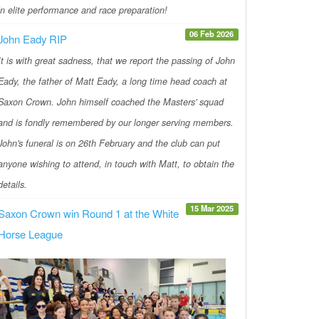
in elite performance and race preparation!
06 Feb 2026
John Eady RIP
It is with great sadness, that we report the passing of John
Eady, the father of Matt Eady, a long time head coach at
Saxon Crown. John himself coached the Masters' squad
and is fondly remembered by our longer serving members.
John's funeral is on 26th February and the club can put
anyone wishing to attend, in touch with Matt, to obtain the
details.
15 Mar 2025
Saxon Crown win Round 1 at the White
Horse League