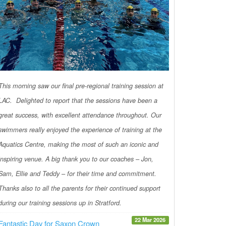
This morning saw our final pre-regional training session at
LAC. Delighted to report that the sessions have been a
great success, with excellent attendance throughout. Our
swimmers really enjoyed the experience of training at the
Aquatics Centre, making the most of such an iconic and
inspiring venue. A big thank you to our coaches – Jon,
Sam, Ellie and Teddy – for their time and commitment.
Thanks also to all the parents for their continued support
during our training sessions up in Stratford.
22 Mar 2026
Fantastic Day for Saxon Crown