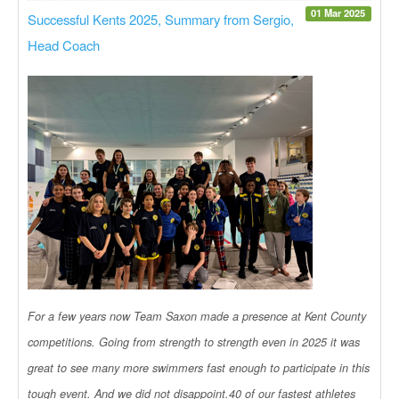
01 Mar 2025
Successful Kents 2025, Summary from Sergio,
Head Coach
For a few years now Team Saxon made a presence at Kent County
competitions. Going from strength to strength even in 2025 it was
great to see many more swimmers fast enough to participate in this
tough event. And we did not disappoint.40 of our fastest athletes