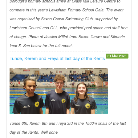
Borough’s primary schools arrive at Glass Mill Leisure Centre to
compete in this year’s Lewisham Primary School Gala. The event
was organised by Saxon Crown Swimming Club, supported by
Lewisham Council and GLL, who provided pool space and staff free
of charge. Photo of Jessica MIllot from Saxon Crown and Kilmorie
Year 5. See below for the full report.
01 Mar 2025
Tunde, Kerem and Freya at last day of the Kents
Tunde 6th, Kerem 8th and Freya 3rd in the 1500m finals of the last
day of the Kents. Well done.