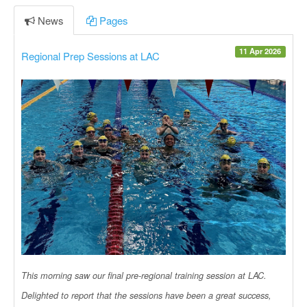
News
Pages
11 Apr 2026
Regional Prep Sessions at LAC
This morning saw our final pre-regional training session at LAC.
Delighted to report that the sessions have been a great success,