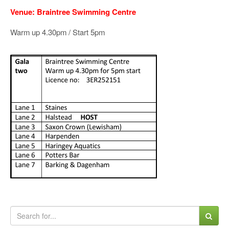
Venue: Braintree Swimming Centre
Warm up 4.30pm / Start 5pm