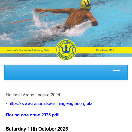
Toggle
navigati
National Arena League 2024
-
https://www.nationalswimmingleague.org.uk/
Round one draw 2025.pdf
Saturday 11th October 2025