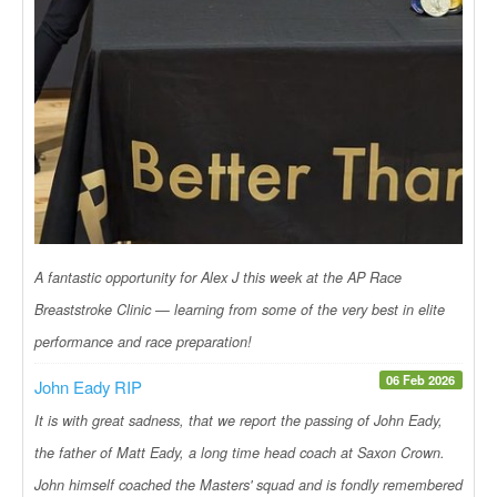
A fantastic opportunity for Alex J this week at the AP Race
Breaststroke Clinic — learning from some of the very best in elite
performance and race preparation!
06 Feb 2026
John Eady RIP
It is with great sadness, that we report the passing of John Eady,
the father of Matt Eady, a long time head coach at Saxon Crown.
John himself coached the Masters' squad and is fondly remembered