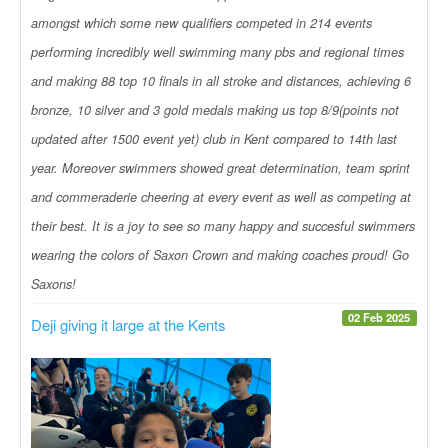
amongst which some new qualifiers competed in 214 events
performing incredibly well swimming many pbs and regional times
and making 88 top 10 finals in all stroke and distances, achieving 6
bronze, 10 silver and 3 gold medals making us top 8/9(points not
updated after 1500 event yet) club in Kent compared to 14th last
year. Moreover swimmers showed great determination, team sprint
and commeraderie cheering at every event as well as competing at
their best. It is a joy to see so many happy and succesful swimmers
wearing the colors of Saxon Crown and making coaches proud! Go
Saxons!
02 Feb 2025
Deji giving it large at the Kents