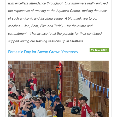
with excellent attendance throughout. Our swimmers really enjoyed
the experience of training at the Aquatics Centre, making the most
of such an iconic and inspiring venue. A big thank you to our
coaches – Jon, Sam, Ellie and Teddy – for their time and
commitment. Thanks also to all the parents for their continued
support during our training sessions up in Stratford.
22 Mar 2026
Fantastic Day for Saxon Crown Yesterday