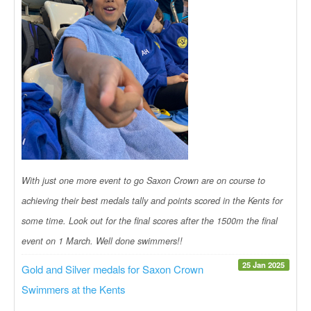
With just one more event to go Saxon Crown are on course to
achieving their best medals tally and points scored in the Kents for
some time. Look out for the final scores after the 1500m the final
event on 1 March. Well done swimmers!!
25 Jan 2025
Gold and Silver medals for Saxon Crown
Swimmers at the Kents