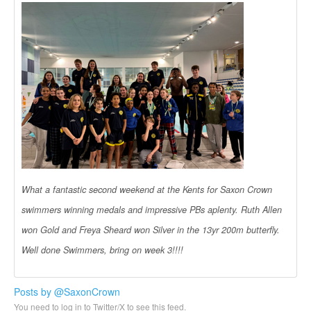
What a fantastic second weekend at the Kents for Saxon Crown
swimmers winning medals and impressive PBs aplenty. Ruth Allen
won Gold and Freya Sheard won Silver in the 13yr 200m butterfly.
Well done Swimmers, bring on week 3!!!!
Posts by @SaxonCrown
You need to log in to Twitter/X to see this feed.