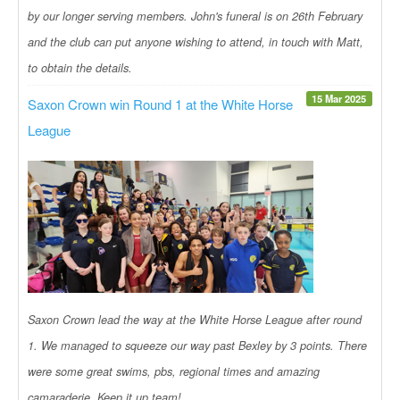
by our longer serving members. John's funeral is on 26th February
and the club can put anyone wishing to attend, in touch with Matt,
to obtain the details.
15 Mar 2025
Saxon Crown win Round 1 at the White Horse
League
Saxon Crown lead the way at the White Horse League after round
1. We managed to squeeze our way past Bexley by 3 points. There
were some great swims, pbs, regional times and amazing
camaraderie. Keep it up team!