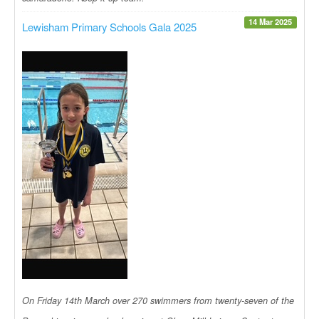
14 Mar 2025
Lewisham Primary Schools Gala 2025
On Friday 14th March over 270 swimmers from twenty-seven of the