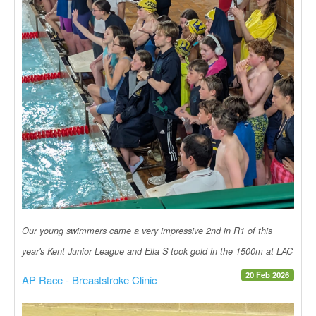
Our young swimmers came a very impressive 2nd in R1 of this
year's Kent Junior League and Ella S took gold in the 1500m at LAC
20 Feb 2026
AP Race - Breaststroke Clinic