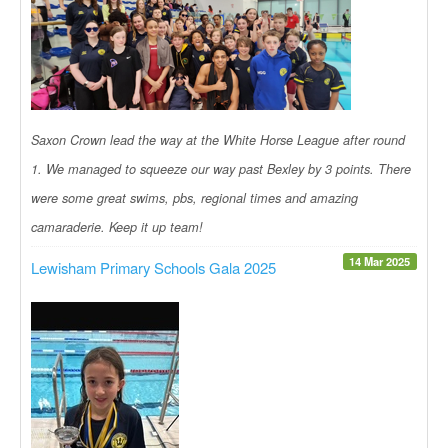
Saxon Crown lead the way at the White Horse League after round
1. We managed to squeeze our way past Bexley by 3 points. There
were some great swims, pbs, regional times and amazing
camaraderie. Keep it up team!
14 Mar 2025
Lewisham Primary Schools Gala 2025