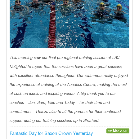
This morning saw our final pre-regional training session at LAC.
Delighted to report that the sessions have been a great success,
with excellent attendance throughout. Our swimmers really enjoyed
the experience of training at the Aquatics Centre, making the most
of such an iconic and inspiring venue. A big thank you to our
coaches – Jon, Sam, Ellie and Teddy – for their time and
commitment. Thanks also to all the parents for their continued
support during our training sessions up in Stratford.
22 Mar 2026
Fantastic Day for Saxon Crown Yesterday