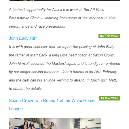
A fantastic opportunity for Alex J this week at the AP Race
Breaststroke Clinic — learning from some of the very best in elite
performance and race preparation!
06 Feb 2026
John Eady RIP
It is with great sadness, that we report the passing of John Eady,
the father of Matt Eady, a long time head coach at Saxon Crown.
John himself coached the Masters' squad and is fondly remembered
by our longer serving members. John's funeral is on 26th February
and the club can put anyone wishing to attend, in touch with Matt,
to obtain the details.
15 Mar 2025
Saxon Crown win Round 1 at the White Horse
League