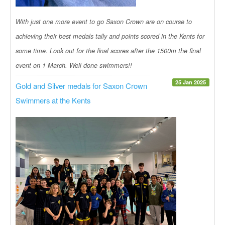
With just one more event to go Saxon Crown are on course to
achieving their best medals tally and points scored in the Kents for
some time. Look out for the final scores after the 1500m the final
event on 1 March. Well done swimmers!!
25 Jan 2025
Gold and Silver medals for Saxon Crown
Swimmers at the Kents