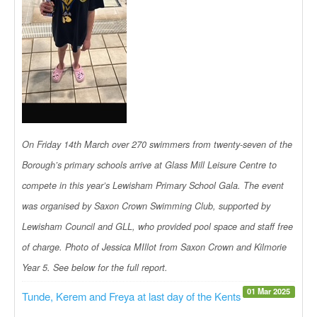
On Friday 14th March over 270 swimmers from twenty-seven of the
Borough’s primary schools arrive at Glass Mill Leisure Centre to
compete in this year’s Lewisham Primary School Gala. The event
was organised by Saxon Crown Swimming Club, supported by
Lewisham Council and GLL, who provided pool space and staff free
of charge. Photo of Jessica MIllot from Saxon Crown and Kilmorie
Year 5. See below for the full report.
01 Mar 2025
Tunde, Kerem and Freya at last day of the Kents