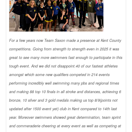
For a few years now Team Saxon made a presence at Kent County
competitions. Going from strength to strength even in 2025 it was
great to see many more swimmers fast enough to participate in this
tough event. And we did not disappoint.40 of our fastest athletes
amongst which some new qualifiers competed in 214 events
performing incredibly well swimming many pbs and regional times
and making 88 top 10 finals in all stroke and distances, achieving 6
bronze, 10 silver and 3 gold medals making us top 8/9(points not
updated after 1500 event yet) club in Kent compared to 14th last
year. Moreover swimmers showed great determination, team sprint
and commeraderie cheering at every event as well as competing at