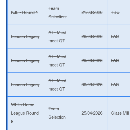
Team
KJL - Round 1
21/03/2026
TBC
Selection
All - Must
London Legacy
28/03/2026
LAC
meet QT
All - Must
London Legacy
29/03/2026
LAC
meet QT
All - Must
London Legacy
30/03/2026
LAC
meet QT
White Horse
Team
League Round
25/04/2026
Glass Mill
Selection
2