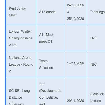
24/10/2026
Kent Junior
All Squads
&
Tonbridge
Meet
25/10/2026
London Winter
All - Must
Championships
LAC
meet QT
2026
National Arena
Team
14/11/2026
League - Round
TBC
Selection
2
11+
SC SEL Long
(Development,
Glass Mill
Distance
Competitive,
29/11/2026
Leisure
Champs -
and