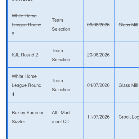
White Horse
Team
League Round
06/06/2026
Glass Mill
Selection
3
Team
KJL Round 2
20/06/2026
Selection
White Horse
Team
League Round
04/07/2026
Glass Mill
Selection
4
Bexley Summer
All - Must
11/07/2026
Crook Lo
Sizzler
meet QT