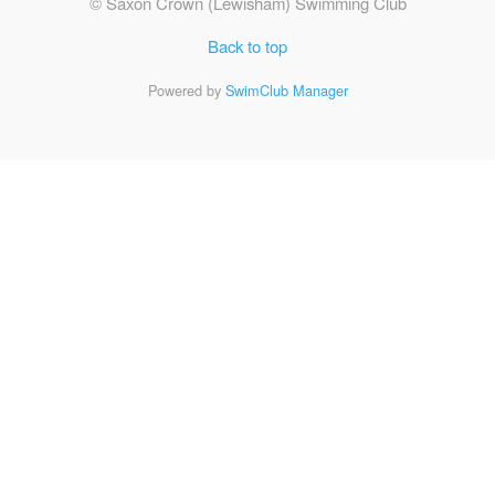
© Saxon Crown (Lewisham) Swimming Club
Back to top
Powered by
SwimClub Manager