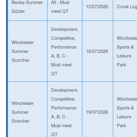
Bexley Summer
All - Must
12/07/2026
Crook Lo
Sizzler
meet QT
Development,
Competitive,
Wincheste
Winchester
Performance
Sports &
Summer
18/07/2026
A, B, C -
Leisure
Scorcher
Must meet
Park
QT
Development,
Competitive,
Wincheste
Winchester
Performance
Sports &
Summer
19/07/2026
A, B, C -
Leisure
Scorcher
Must meet
Park
QT