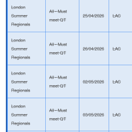
London
All - Must
Summer
25/04/2026
LAC
meet QT
Regionals
London
All - Must
Summer
26/04/2026
LAC
meet QT
Regionals
London
All - Must
Summer
02/05/2026
LAC
meet QT
Regionals
London
All - Must
Summer
03/05/2026
LAC
meet QT
Regionals