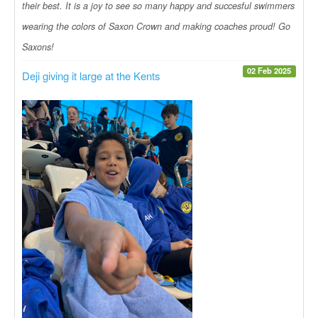
their best. It is a joy to see so many happy and succesful swimmers
wearing the colors of Saxon Crown and making coaches proud! Go
Saxons!
02 Feb 2025
Deji giving it large at the Kents