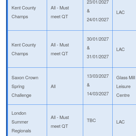
23/01/2027
Kent County
All - Must
&
LAC
Champs
meet QT
24/01/2027
30/01/2027
Kent County
All - Must
&
LAC
Champs
meet QT
31/01/2027
13/03/2027
Saxon Crown
Glass Mill
&
Spring
All
Leisure
14/03/2027
Challenge
Centre
London
All - Must
TBC
Summer
LAC
meet QT
Regionals