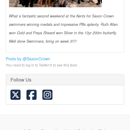
What a fantastic second weekend at the Kents for Saxon Crown
swimmers winning medals and impressive PBs aplenty. Ruth Allen
won Gold and Freya Sheard won Silver in the 13yr 200m butterfly.
Well done Swimmers, bring on week 3!!!!
Posts by @SaxonCrown
You need to log in to Twitter/X to see this feed.
Follow Us