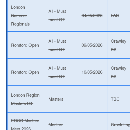
London
All - Must
Summer
04/05/2026
LAC
meet QT
Regionals
All - Must
Crawley
Romford Open
09/05/2026
meet QT
K2
All - Must
Crawley
Romford Open
10/05/2026
meet QT
K2
London Region
Masters
TBC
Masters LC
EDSC Masters
Masters
Crook Lo
Meet 2026