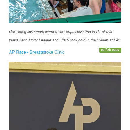
Our young swimmers came a very impressive 2nd in R1 of this
year's Kent Junior League and Ella S took gold in the 1500m at LAC
20 Feb 2026
AP Race - Breaststroke Clinic