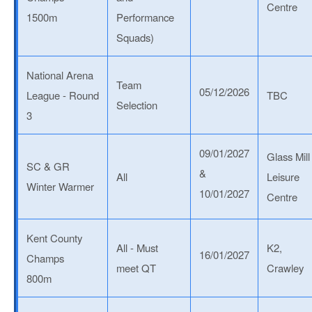
Centre
1500m
Performance
Squads)
National Arena
Team
05/12/2026
League - Round
TBC
Selection
3
09/01/2027
Glass Mill
SC & GR
&
All
Leisure
Winter Warmer
10/01/2027
Centre
Kent County
All - Must
K2,
16/01/2027
Champs
meet QT
Crawley
800m