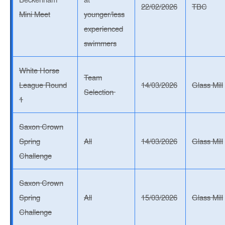
22/02/2026
TBC
Mini Meet
younger/less
experienced
swimmers
White Horse
Team
League Round
14/03/2026
Glass Mill
Selection
1
Saxon Crown
Spring
All
14/03/2026
Glass Mill
Challenge
Saxon Crown
Spring
All
15/03/2026
Glass Mill
Challenge