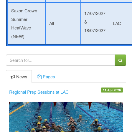
Saxon Crown
17/07/2027
Summer
&
All
LAC
HeatWave
18/07/2027
(NEW)
News
Pages
11 Apr 2026
Regional Prep Sessions at LAC