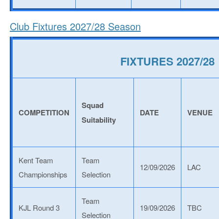
Club Fixtures 2027/28 Season
FIXTURES 2027/28
Squad
COMPETITION
DATE
VENUE
Suitability
Kent Team
Team
12/09/2026
LAC
Championships
Selection
Team
KJL Round 3
19/09/2026
TBC
Selection