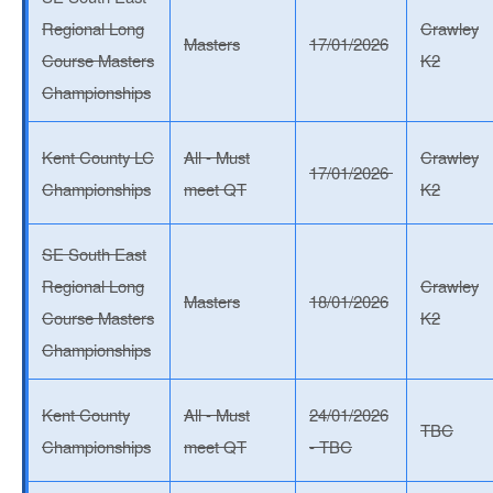
Regional Long
Crawley
Masters
17/01/2026
Course Masters
K2
Championships
Kent County LC
All - Must
Crawley
17/01/2026
Championships
meet QT
K2
SE South East
Regional Long
Crawley
Masters
18/01/2026
Course Masters
K2
Championships
Kent County
All - Must
24/01/2026
TBC
Championships
meet QT
- TBC