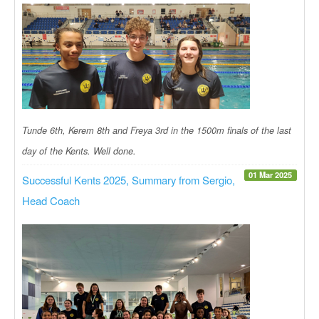
Tunde 6th, Kerem 8th and Freya 3rd in the 1500m finals of the last
day of the Kents. Well done.
01 Mar 2025
Successful Kents 2025, Summary from Sergio,
Head Coach