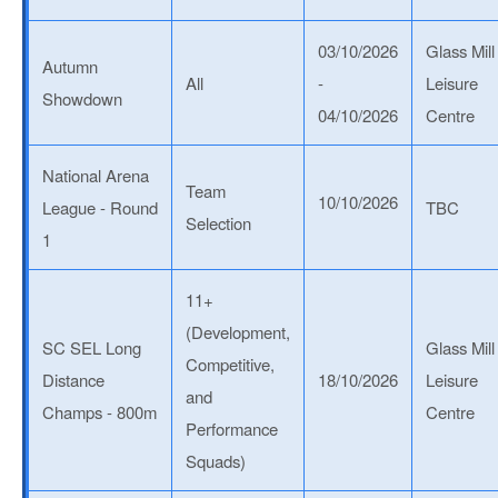
03/10/2026
Glass Mill
Autumn
All
-
Leisure
Showdown
04/10/2026
Centre
National Arena
Team
10/10/2026
League - Round
TBC
Selection
1
11+
(Development,
SC SEL Long
Glass Mill
Competitive,
Distance
18/10/2026
Leisure
and
Champs - 800m
Centre
Performance
Squads)