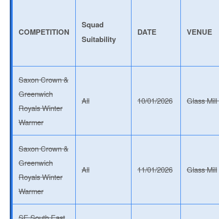
Squad
COMPETITION
DATE
VENUE
Suitability
Saxon Crown &
Greenwich
All
10/01/2026
Glass Mill
Royals Winter
Warmer
Saxon Crown &
Greenwich
All
11/01/2026
Glass Mill
Royals Winter
Warmer
SE South East